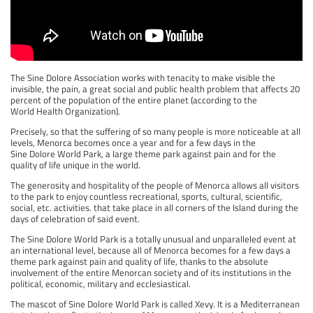
The Sine Dolore Association works with tenacity to make visible the
invisible, the pain, a great social and public health problem that affects 20
percent of the population of the entire planet (according to the
World Health Organization).
Precisely, so that the suffering of so many people is more noticeable at all
levels, Menorca becomes once a year and for a few days in the
Sine Dolore World Park, a large theme park against pain and for the
quality of life unique in the world.
The generosity and hospitality of the people of Menorca allows all visitors
to the park to enjoy countless recreational, sports, cultural, scientific,
social, etc. activities. that take place in all corners of the Island during the
days of celebration of said event.
The Sine Dolore World Park is a totally unusual and unparalleled event at
an international level, because all of Menorca becomes for a few days a
theme park against pain and quality of life, thanks to the absolute
involvement of the entire Menorcan society and of its institutions in the
political, economic, military and ecclesiastical.
The mascot of Sine Dolore World Park is called Xevy. It is a Mediterranean