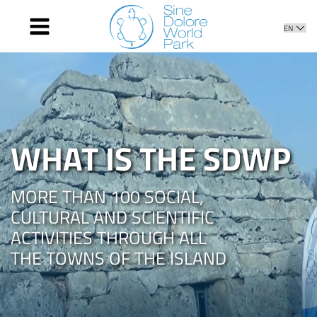
HOME
AGENDA
WHAT IS THE SDWP
NEWS
WHAT IS THE SDWP
PHOTOS AND VIDEOS
CONTACT
MORE THAN 100 SOCIAL,
CULTURAL AND SCIENTIFIC
ACTIVITIES THROUGH ALL
THE TOWNS OF THE ISLAND