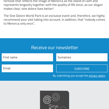
tortoise that reflects the image of Menorca as the island of calm and
represents longevity together with the quality of life since, as our slogan
makes clear, sine dolore lives better!
The Sine Dolore World Park is an exclusive event and, therefore, we highly
recommend your visit taking into account, in addition, that "nobody comes
to Menorca only once"..
Receive our newsletter
First name
Surnames
Email
SUBSCRIBE
By submitting you accept the
privacy policy